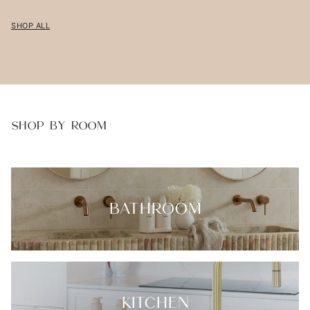
SHOP ALL
SHOP BY ROOM
BATHROOM
KITCHEN