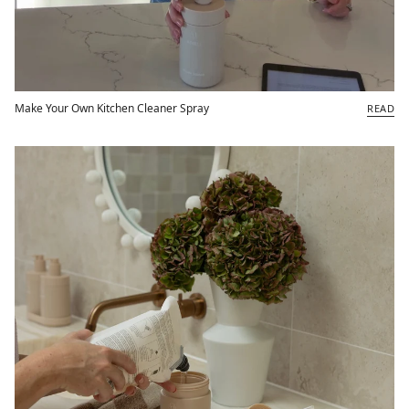
Make Your Own Kitchen Cleaner Spray
READ