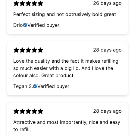
26 days ago
Perfect sizing and not obtrusively bold great
Drio
Verified buyer
28 days ago
Love the quality and the fact it makes refilling
so much easier with a big lid. And I love the
colour also. Great product.
Tegan S.
Verified buyer
28 days ago
Attractive and most importantly, nice and easy
to refill.