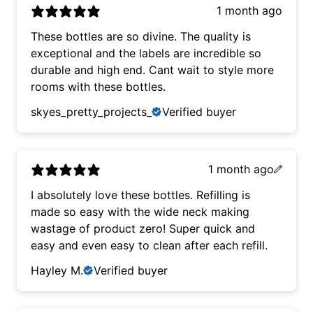
1 month ago
These bottles are so divine. The quality is
exceptional and the labels are incredible so
durable and high end. Cant wait to style more
rooms with these bottles.
skyes_pretty_projects_
Verified buyer
1 month ago
I absolutely love these bottles. Refilling is
made so easy with the wide neck making
wastage of product zero! Super quick and
easy and even easy to clean after each refill.
Hayley M.
Verified buyer