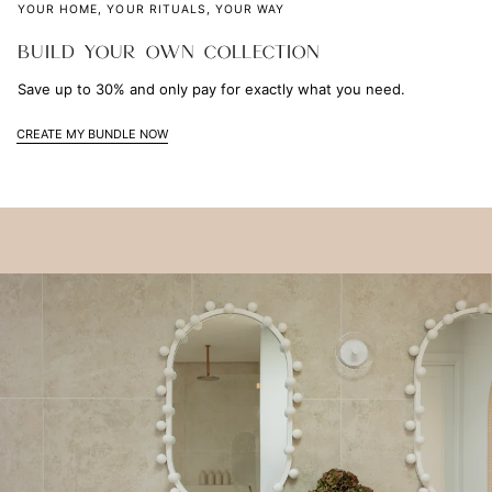
YOUR HOME, YOUR RITUALS, YOUR WAY
BUILD YOUR OWN COLLECTION
Save up to 30% and only pay for exactly what you need.
CREATE MY BUNDLE NOW