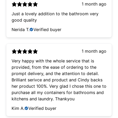
1 month ago
Just a lovely addition to the bathroom very
good quality
Nerida T.
Verified buyer
1 month ago
Very happy with the whole service that is
provided, from the ease of ordering to the
prompt delivery, and the attention to detail.
Brilliant serivce and product and Cindy backs
her product 100%. Very glad I chose this one to
purchase all my containers for bathrooms and
kitchens and laundry. Thankyou
Kim A.
Verified buyer