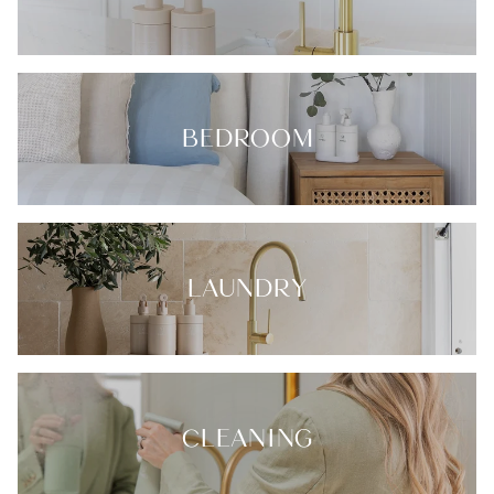
BEDROOM
LAUNDRY
CLEANING