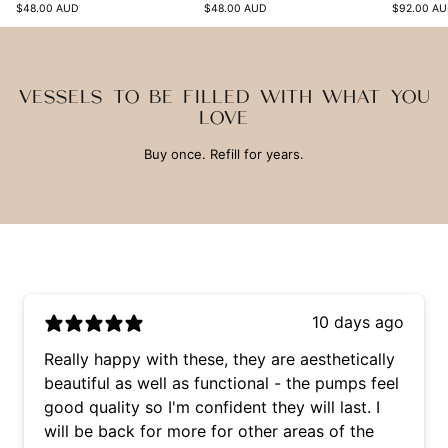
$48.00 AUD
$48.00 AUD
$92.00 A
VESSELS TO BE FILLED WITH WHAT YOU
LOVE
Buy once. Refill for years.
10 days ago
Really happy with these, they are aesthetically
beautiful as well as functional - the pumps feel
good quality so I'm confident they will last. I
will be back for more for other areas of the