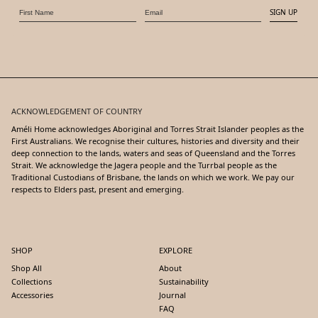
SIGN UP
ACKNOWLEDGEMENT OF COUNTRY
Améli Home acknowledges Aboriginal and Torres Strait Islander peoples as the
First Australians. We recognise their cultures, histories and diversity and their
deep connection to the lands, waters and seas of Queensland and the Torres
Strait. We acknowledge the Jagera people and the Turrbal people as the
Traditional Custodians of Brisbane, the lands on which we work. We pay our
respects to Elders past, present and emerging.
SHOP
EXPLORE
Shop All
About
Collections
Sustainability
Accessories
Journal
FAQ