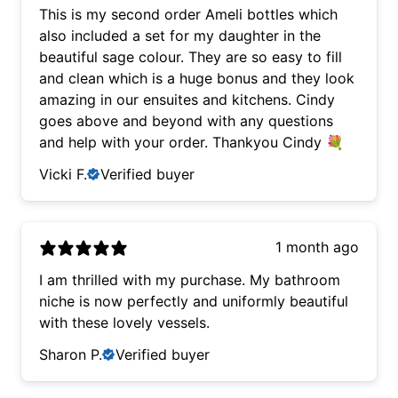
This is my second order Ameli bottles which
also included a set for my daughter in the
beautiful sage colour. They are so easy to fill
and clean which is a huge bonus and they look
amazing in our ensuites and kitchens. Cindy
goes above and beyond with any questions
and help with your order. Thankyou Cindy 💐
Vicki F.
Verified buyer
1 month ago
I am thrilled with my purchase. My bathroom
niche is now perfectly and uniformly beautiful
with these lovely vessels.
Sharon P.
Verified buyer