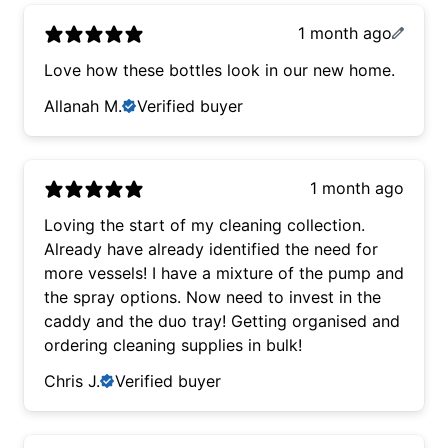
1 month ago
Love how these bottles look in our new home.
Allanah M.
Verified buyer
1 month ago
Loving the start of my cleaning collection.
Already have already identified the need for
more vessels! I have a mixture of the pump and
the spray options. Now need to invest in the
caddy and the duo tray! Getting organised and
ordering cleaning supplies in bulk!
Chris J.
Verified buyer