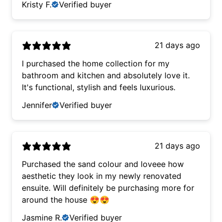
Kristy F.
Verified buyer
21 days ago
I purchased the home collection for my
bathroom and kitchen and absolutely love it.
It's functional, stylish and feels luxurious.
Jennifer
Verified buyer
21 days ago
Purchased the sand colour and loveee how
aesthetic they look in my newly renovated
ensuite. Will definitely be purchasing more for
around the house 😍😍
Jasmine R.
Verified buyer