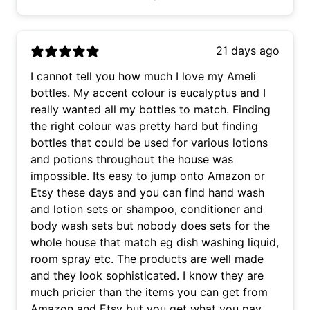
21 days ago
I cannot tell you how much I love my Ameli
bottles. My accent colour is eucalyptus and I
really wanted all my bottles to match. Finding
the right colour was pretty hard but finding
bottles that could be used for various lotions
and potions throughout the house was
impossible. Its easy to jump onto Amazon or
Etsy these days and you can find hand wash
and lotion sets or shampoo, conditioner and
body wash sets but nobody does sets for the
whole house that match eg dish washing liquid,
room spray etc. The products are well made
and they look sophisticated. I know they are
much pricier than the items you can get from
Amazon and Etsy but you get what you pay