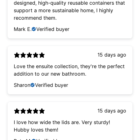
designed, high-quality reusable containers that
support a more sustainable home, I highly
recommend them.
Mark E.
Verified buyer
15 days ago
Love the ensuite collection, they're the perfect
addition to our new bathroom.
Sharon
Verified buyer
15 days ago
I love how wide the lids are. Very sturdy!
Hubby loves them!