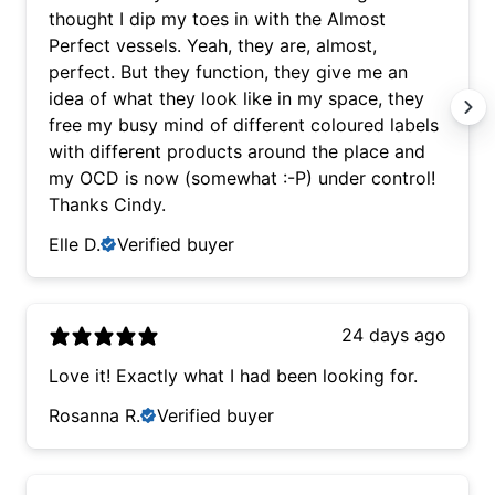
thought I dip my toes in with the Almost
Perfect vessels. Yeah, they are, almost,
perfect. But they function, they give me an
idea of what they look like in my space, they
free my busy mind of different coloured labels
with different products around the place and
my OCD is now (somewhat :-P) under control!
Thanks Cindy.
Elle D.
Verified buyer
24 days ago
Love it! Exactly what I had been looking for.
Rosanna R.
Verified buyer