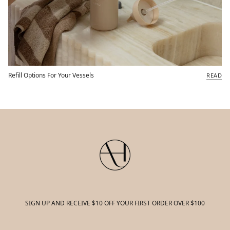
Refill Options For Your Vessels
READ
SIGN UP AND RECEIVE $10 OFF YOUR FIRST ORDER OVER $100