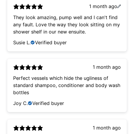
1 month ago
They look amazing, pump well and I can't find
any fault. Love the way they look sitting on my
shower shelf in our new ensuite.
Susie L.
Verified buyer
1 month ago
Perfect vessels which hide the ugliness of
standard shampoo, conditioner and body wash
bottles
Joy C.
Verified buyer
1 month ago