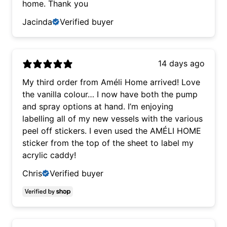
home. Thank you
Jacinda
Verified buyer
14 days ago
My third order from Améli Home arrived! Love
the vanilla colour… I now have both the pump
and spray options at hand. I’m enjoying
labelling all of my new vessels with the various
peel off stickers. I even used the AMÉLI HOME
sticker from the top of the sheet to label my
acrylic caddy!
Chris
Verified buyer