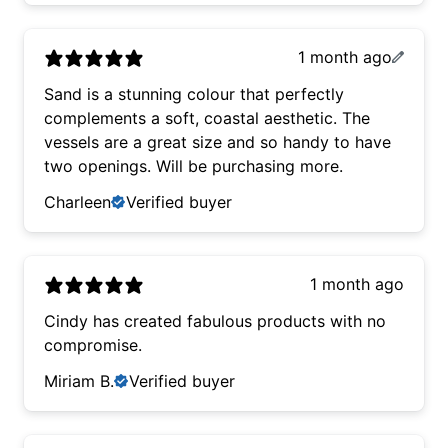
1 month ago
Sand is a stunning colour that perfectly
complements a soft, coastal aesthetic. The
vessels are a great size and so handy to have
two openings. Will be purchasing more.
Charleen
Verified buyer
1 month ago
Cindy has created fabulous products with no
compromise.
Miriam B.
Verified buyer