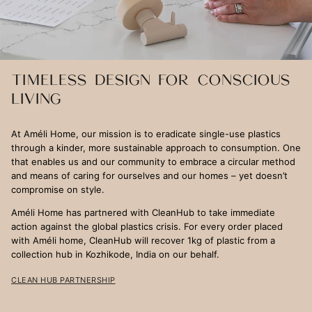
TIMELESS DESIGN FOR CONSCIOUS
LIVING
At Améli Home, our mission is to eradicate single-use plastics
through a kinder, more sustainable approach to consumption. One
that enables us and our community to embrace a circular method
and means of caring for ourselves and our homes – yet doesn’t
compromise on style.
Améli Home has partnered with CleanHub to take immediate
action against the global plastics crisis. For every order placed
with Améli home, CleanHub will recover 1kg of plastic from a
collection hub in Kozhikode, India on our behalf.
CLEAN HUB PARTNERSHIP