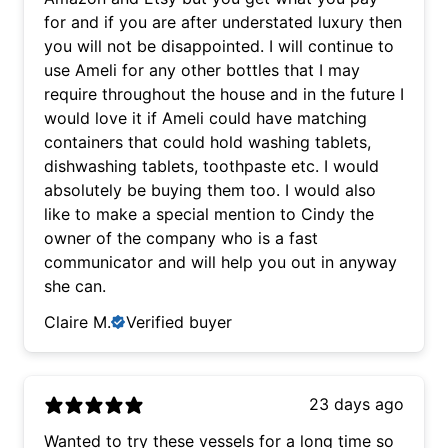
for and if you are after understated luxury then
you will not be disappointed. I will continue to
use Ameli for any other bottles that I may
require throughout the house and in the future I
would love it if Ameli could have matching
containers that could hold washing tablets,
dishwashing tablets, toothpaste etc. I would
absolutely be buying them too. I would also
like to make a special mention to Cindy the
owner of the company who is a fast
communicator and will help you out in anyway
she can.
Claire M.
Verified buyer
23 days ago
Wanted to try these vessels for a long time so