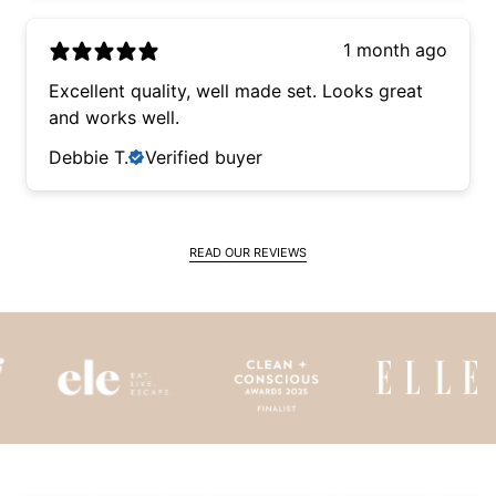
1 month ago
Excellent quality, well made set. Looks great
and works well.
Debbie T.
Verified buyer
READ OUR REVIEWS