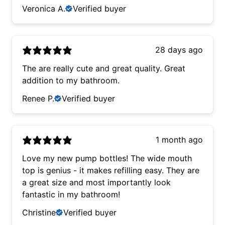
Veronica A.
Verified buyer
28 days ago
The are really cute and great quality. Great
addition to my bathroom.
Renee P.
Verified buyer
1 month ago
Love my new pump bottles! The wide mouth
top is genius - it makes refilling easy. They are
a great size and most importantly look
fantastic in my bathroom!
Christine
Verified buyer