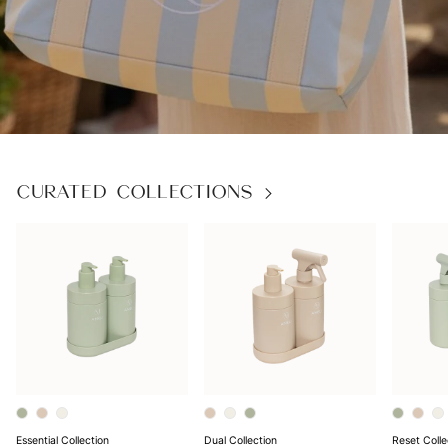
Next
CURATED COLLECTIONS
Essential Collection
Dual Collection
Reset Colle