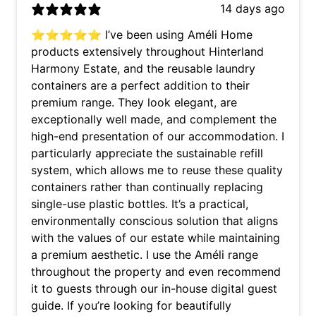
14 days ago
⭐⭐⭐⭐⭐ I’ve been using Améli Home
products extensively throughout Hinterland
Harmony Estate, and the reusable laundry
containers are a perfect addition to their
premium range. They look elegant, are
exceptionally well made, and complement the
high-end presentation of our accommodation. I
particularly appreciate the sustainable refill
system, which allows me to reuse these quality
containers rather than continually replacing
single-use plastic bottles. It’s a practical,
environmentally conscious solution that aligns
with the values of our estate while maintaining
a premium aesthetic. I use the Améli range
throughout the property and even recommend
it to guests through our in-house digital guest
guide. If you’re looking for beautifully