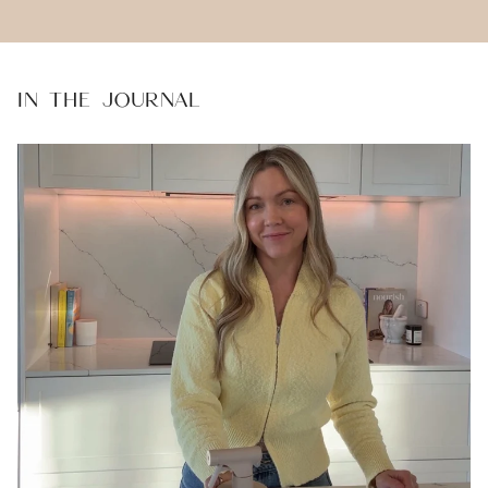
IN THE JOURNAL