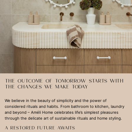
THE OUTCOME OF TOMORROW STARTS WITH
THE CHANGES WE MAKE TODAY
We believe in the beauty of simplicity and the power of
considered rituals and habits. From bathroom to kitchen, laundry
and beyond – Améli Home celebrates life’s simplest pleasures
through the delicate art of sustainable rituals and home styling.
A RESTORED FUTURE AWAITS