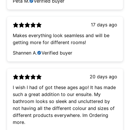
Peta M.
Verified buyer
17 days ago
Makes everything look seamless and will be
getting more for different rooms!
Shannen A.
Verified buyer
20 days ago
I wish I had of got these ages ago! It has made
such a great addition to our ensuite. My
bathroom looks so sleek and uncluttered by
not having all the different colour and sizes of
different products everywhere. Im Ordering
more.